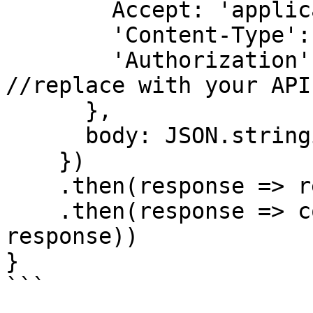
        Accept: 'application/json',

        'Content-Type': 'application/json',

        'Authorization': 'Bearer API KEY' 
//replace with your API 
      },

      body: JSON.stringify(data)

    })

    .then(response => response.json())

    .then(response => console.log('response', 
response))

}

```
