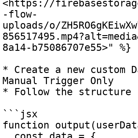
<https://firebasestorag
-flow-
uploads/o/ZH5RO6gKEiwXw
856517495.mp4?alt=media
8a14-b75086707e55>" %}

* Create a new custom D
Manual Trigger Only

* Follow the structure 
```jsx

function output(userDat
  const data = {
