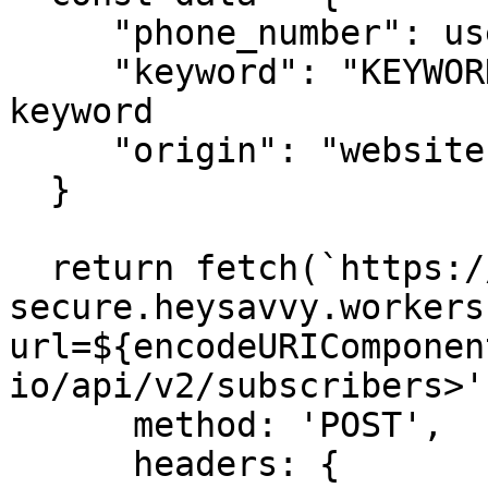
     "phone_number": userData.phone,

     "keyword": "KEYWORD", //replace with your 
keyword

     "origin": "website",

  }

  return fetch(`https://savvy-api-proxy-
secure.heysavvy.workers
url=${encodeURIComponen
io/api/v2/subscribers>'
      method: 'POST',

      headers: {
