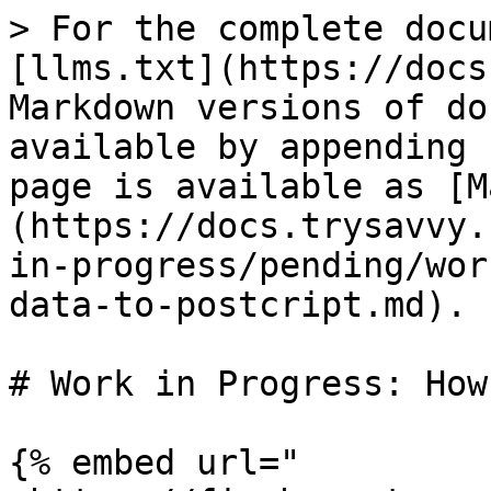
> For the complete docu
[llms.txt](https://docs
Markdown versions of do
available by appending 
page is available as [M
(https://docs.trysavvy.
in-progress/pending/wor
data-to-postcript.md).

# Work in Progress: How
{% embed url="