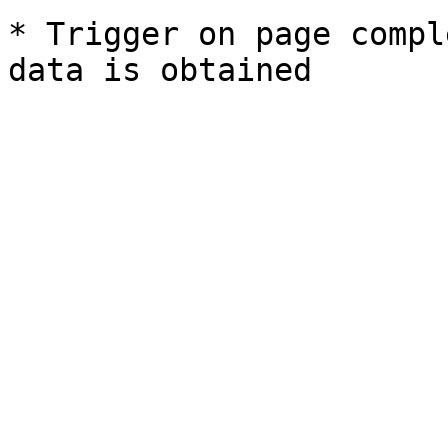
* Trigger on page compl