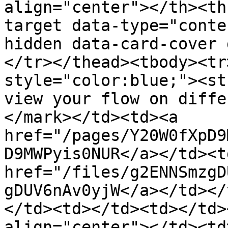
align="center"></th><th
target data-type="conte
hidden data-card-cover 
</tr></thead><tbody><tr
style="color:blue;"><st
view your flow on diffe
</mark></td><td><a 
href="/pages/Y20W0fXpD9
D9MWPyis0NUR</a></td><td
href="/files/g2ENNSmzgD
gDUV6nAv0yjW</a></td></
</td><td></td><td></td>
align="center"></td><td