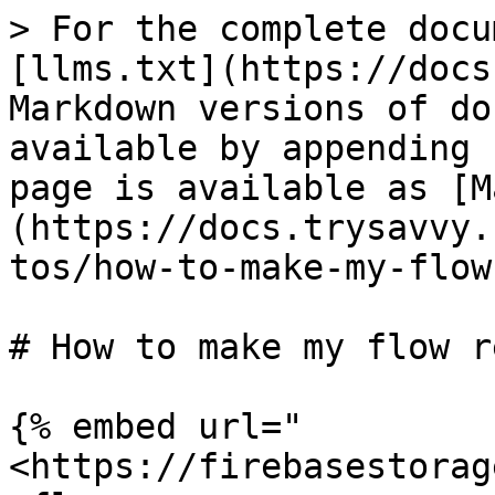
> For the complete docu
[llms.txt](https://docs
Markdown versions of do
available by appending 
page is available as [M
(https://docs.trysavvy.
tos/how-to-make-my-flow
# How to make my flow r
{% embed url="
<https://firebasestorag