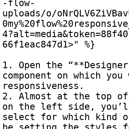
-flow-
uploads/o/oNrQLV6ZiVBav
0my%20flow%20responsive
4?alt=media&token=88f40
66f1eac847d1>" %}

1. Open the “**Designer
component on which you 
responsiveness.

2. Almost at the top of
on the left side, you’l
select for which kind o
be setting the styles fo