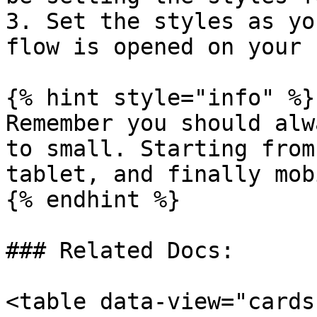
3. Set the styles as yo
flow is opened on your 
{% hint style="info" %}

Remember you should alw
to small. Starting from
tablet, and finally mob
{% endhint %}

### Related Docs:

<table data-view="cards